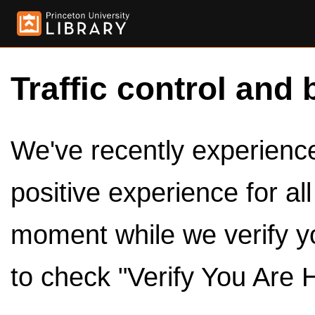
Traffic control and 
We've recently experienced
positive experience for al
moment while we verify y
to check "Verify You Are