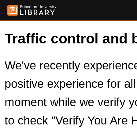
Traffic control and 
We've recently experienced
positive experience for al
moment while we verify y
to check "Verify You Are