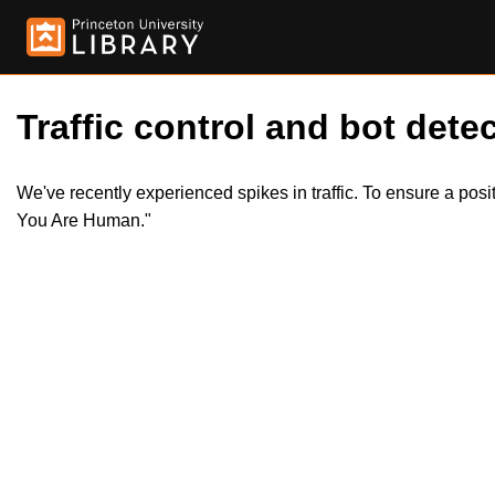
Traffic control and bot detec
We've recently experienced spikes in traffic. To ensure a pos
You Are Human."