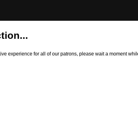
tion...
itive experience for all of our patrons, please wait a moment wh