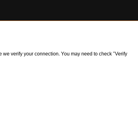
ile we verify your connection. You may need to check "Verify