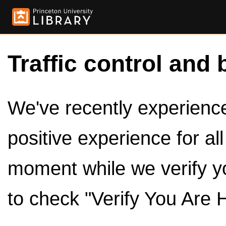
Traffic control and 
We've recently experienced
positive experience for al
moment while we verify y
to check "Verify You Are