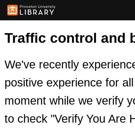
Traffic control and 
We've recently experienced
positive experience for al
moment while we verify y
to check "Verify You Are