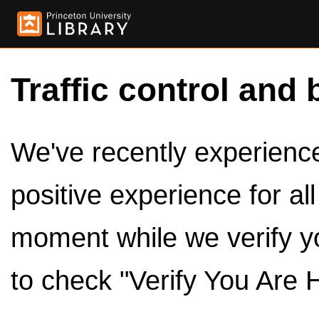
Traffic control and 
We've recently experienced
positive experience for al
moment while we verify y
to check "Verify You Are