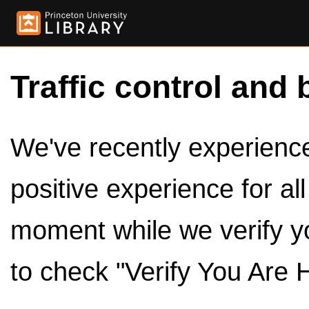
Traffic control and 
We've recently experienced
positive experience for al
moment while we verify y
to check "Verify You Are