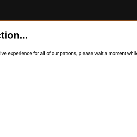
tion...
itive experience for all of our patrons, please wait a moment wh