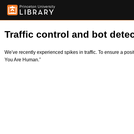
Traffic control and bot detec
We've recently experienced spikes in traffic. To ensure a pos
You Are Human."