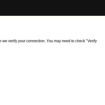
ile we verify your connection. You may need to check "Verify