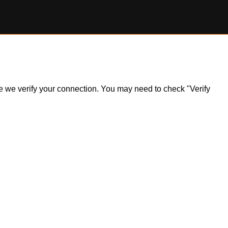
ile we verify your connection. You may need to check "Verify