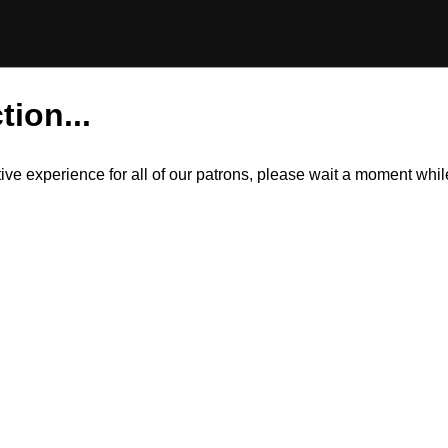
tion...
itive experience for all of our patrons, please wait a moment wh