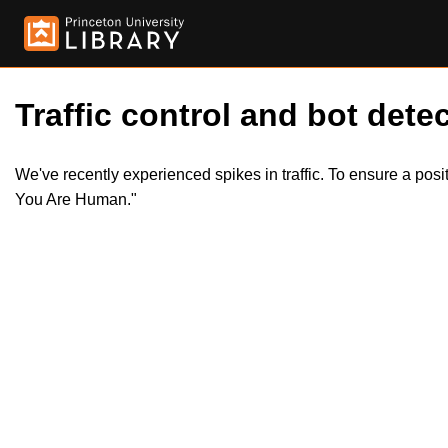
Traffic control and bot detec
We've recently experienced spikes in traffic. To ensure a pos
You Are Human."