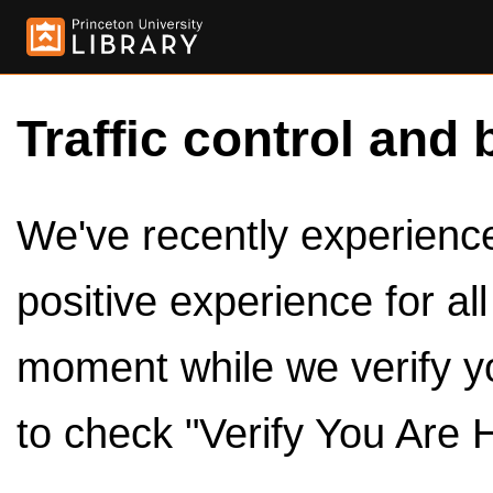
Traffic control and 
We've recently experienced
positive experience for al
moment while we verify y
to check "Verify You Are