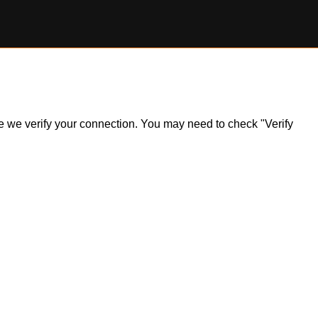
ile we verify your connection. You may need to check "Verify