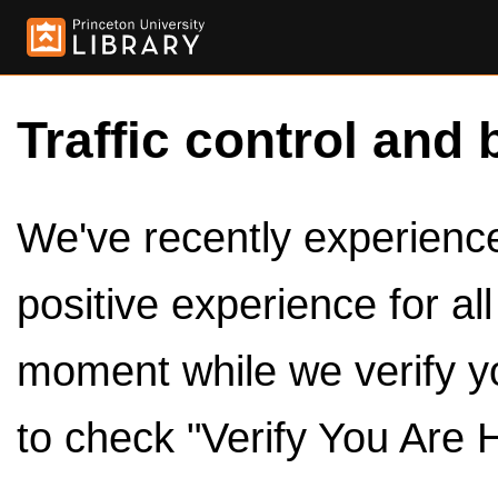
Traffic control and 
We've recently experienced
positive experience for al
moment while we verify y
to check "Verify You Are