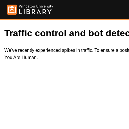
Traffic control and bot detec
We've recently experienced spikes in traffic. To ensure a pos
You Are Human."