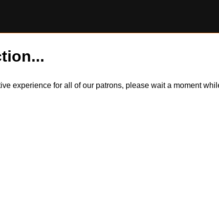
tion...
itive experience for all of our patrons, please wait a moment wh