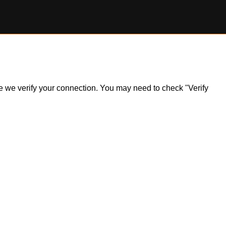
ile we verify your connection. You may need to check "Verify