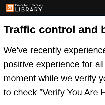
Traffic control and 
We've recently experienced
positive experience for al
moment while we verify y
to check "Verify You Are