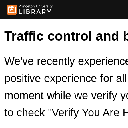
Traffic control and 
We've recently experienced
positive experience for al
moment while we verify y
to check "Verify You Are