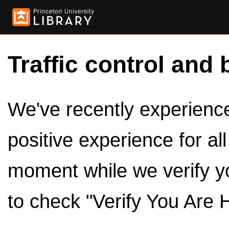
Traffic control and 
We've recently experienced
positive experience for al
moment while we verify y
to check "Verify You Are