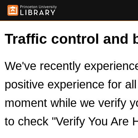
Traffic control and 
We've recently experienced
positive experience for al
moment while we verify y
to check "Verify You Are