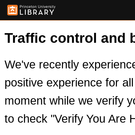
Traffic control and 
We've recently experienced
positive experience for al
moment while we verify y
to check "Verify You Are