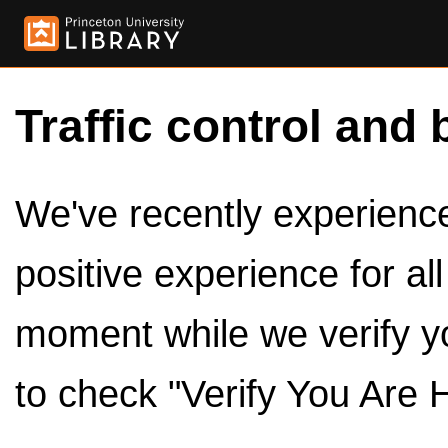
Traffic control and 
We've recently experienced
positive experience for al
moment while we verify y
to check "Verify You Are