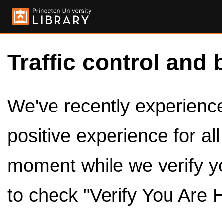
Traffic control and 
We've recently experienced
positive experience for al
moment while we verify y
to check "Verify You Are