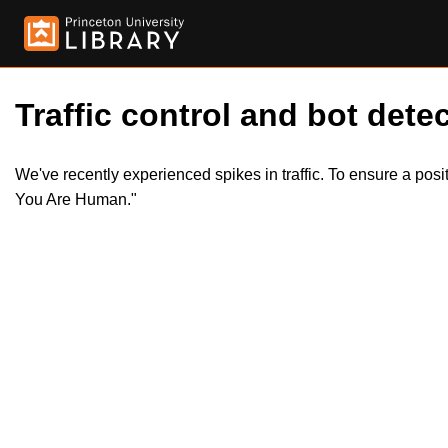
Traffic control and bot detec
We've recently experienced spikes in traffic. To ensure a pos
You Are Human."