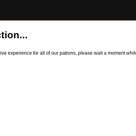
tion...
itive experience for all of our patrons, please wait a moment wh