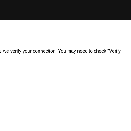
ile we verify your connection. You may need to check "Verify