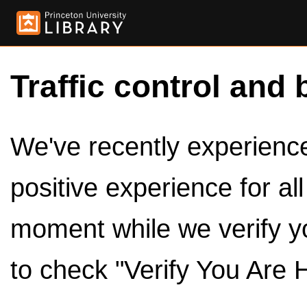
Traffic control and 
We've recently experienced
positive experience for al
moment while we verify y
to check "Verify You Are