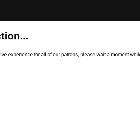
tion...
itive experience for all of our patrons, please wait a moment wh