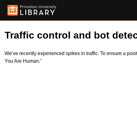
Traffic control and bot detec
We've recently experienced spikes in traffic. To ensure a pos
You Are Human."