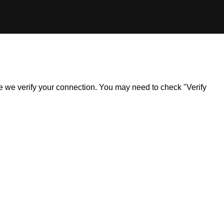
ile we verify your connection. You may need to check "Verify