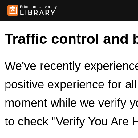
Traffic control and 
We've recently experienced
positive experience for al
moment while we verify y
to check "Verify You Are