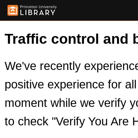
Traffic control and 
We've recently experienced
positive experience for al
moment while we verify y
to check "Verify You Are