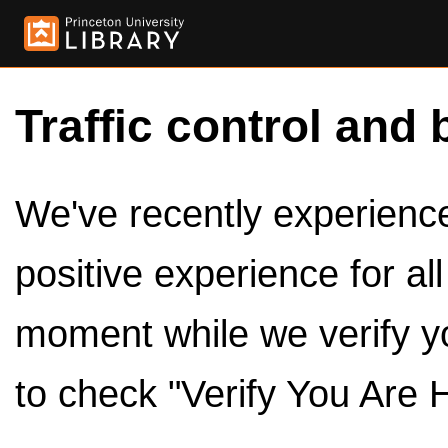
Traffic control and 
We've recently experienced
positive experience for al
moment while we verify y
to check "Verify You Are