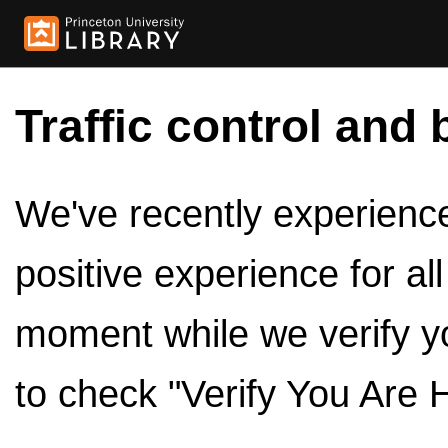
Traffic control and 
We've recently experienced
positive experience for al
moment while we verify y
to check "Verify You Are