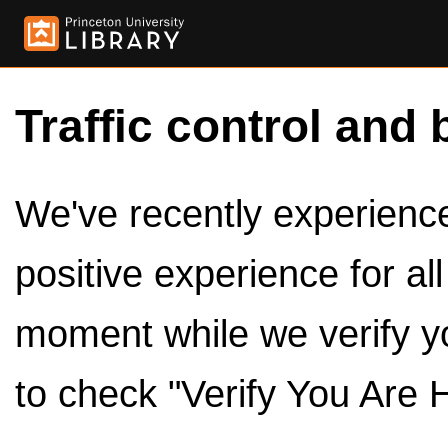
Traffic control and 
We've recently experienced
positive experience for al
moment while we verify y
to check "Verify You Are