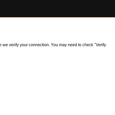
ile we verify your connection. You may need to check "Verify