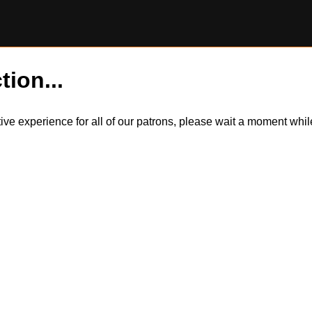
tion...
itive experience for all of our patrons, please wait a moment wh