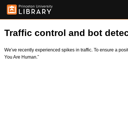
Traffic control and bot detec
We've recently experienced spikes in traffic. To ensure a pos
You Are Human."