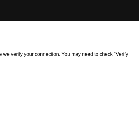
ile we verify your connection. You may need to check "Verify