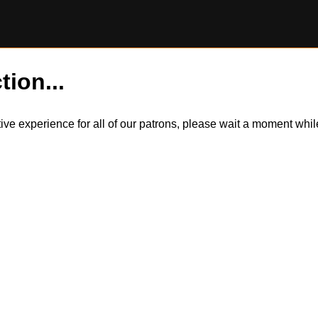
tion...
itive experience for all of our patrons, please wait a moment wh