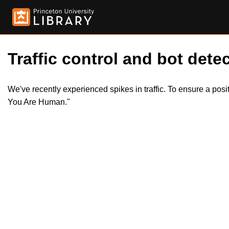
Traffic control and bot detec
We've recently experienced spikes in traffic. To ensure a pos
You Are Human."