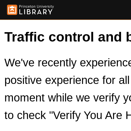
Traffic control and 
We've recently experienced
positive experience for al
moment while we verify y
to check "Verify You Are