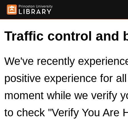
Traffic control and 
We've recently experienced
positive experience for al
moment while we verify y
to check "Verify You Are