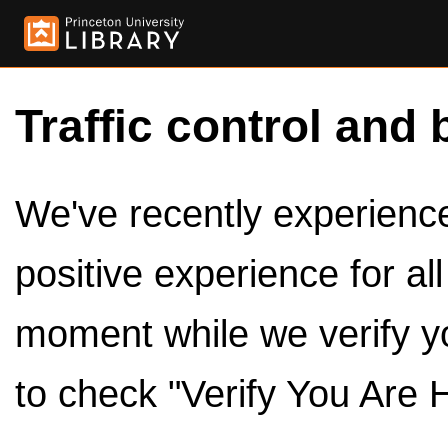
Traffic control and 
We've recently experienced
positive experience for al
moment while we verify y
to check "Verify You Are