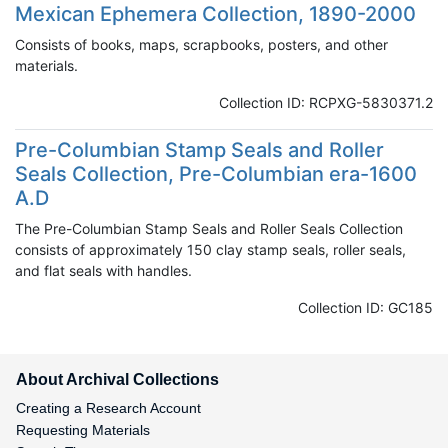
Mexican Ephemera Collection, 1890-2000
Consists of books, maps, scrapbooks, posters, and other
materials.
Collection ID: RCPXG-5830371.2
Pre-Columbian Stamp Seals and Roller
Seals Collection, Pre-Columbian era-1600
A.D
The Pre-Columbian Stamp Seals and Roller Seals Collection
consists of approximately 150 clay stamp seals, roller seals,
and flat seals with handles.
Collection ID: GC185
About Archival Collections
Creating a Research Account
Requesting Materials