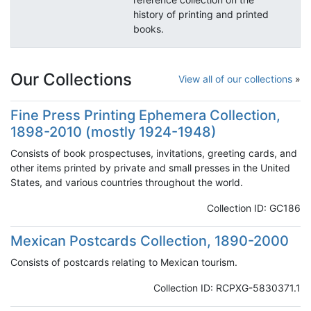
history of printing and printed
books.
Our Collections
View all of our collections
Fine Press Printing Ephemera Collection,
1898-2010 (mostly 1924-1948)
Consists of book prospectuses, invitations, greeting cards, and
other items printed by private and small presses in the United
States, and various countries throughout the world.
Collection ID: GC186
Mexican Postcards Collection, 1890-2000
Consists of postcards relating to Mexican tourism.
Collection ID: RCPXG-5830371.1