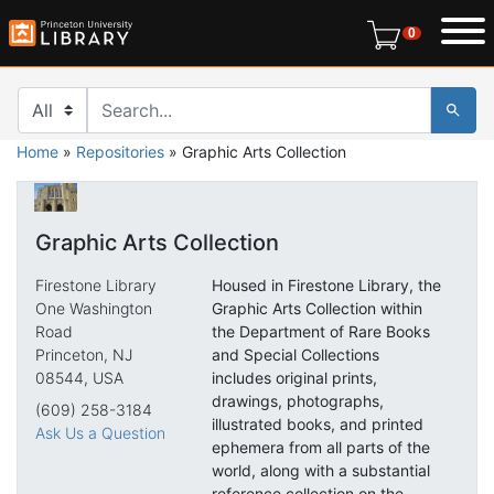
Skip
Skip to
0 items in r
0
to
main
search
content
Search in
search for
Home
»
Repositories
»
Graphic Arts Collection
Graphic Arts Collection
Firestone Library
Housed in Firestone Library, the
One Washington
Graphic Arts Collection within
Road
the Department of Rare Books
Princeton, NJ
and Special Collections
08544, USA
includes original prints,
drawings, photographs,
(609) 258-3184
illustrated books, and printed
Ask Us a Question
ephemera from all parts of the
world, along with a substantial
reference collection on the