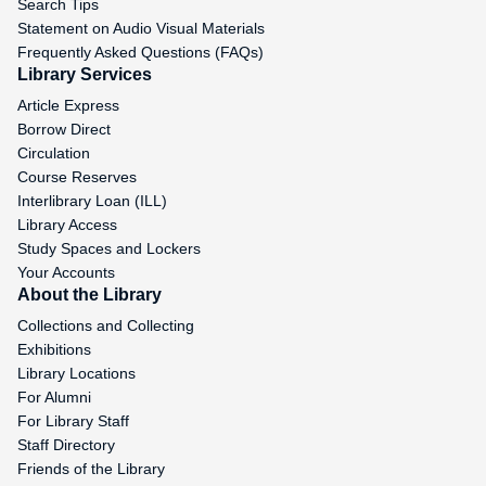
Search Tips
Statement on Audio Visual Materials
Frequently Asked Questions (FAQs)
Library Services
Article Express
Borrow Direct
Circulation
Course Reserves
Interlibrary Loan (ILL)
Library Access
Study Spaces and Lockers
Your Accounts
About the Library
Collections and Collecting
Exhibitions
Library Locations
For Alumni
For Library Staff
Staff Directory
Friends of the Library