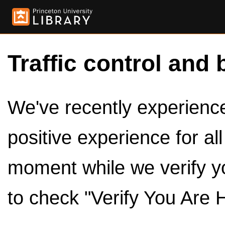
Traffic control and 
We've recently experienced
positive experience for al
moment while we verify y
to check "Verify You Are