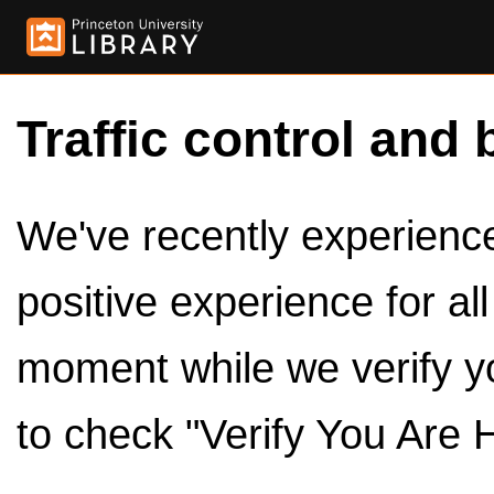
Traffic control and 
We've recently experienced
positive experience for al
moment while we verify y
to check "Verify You Are