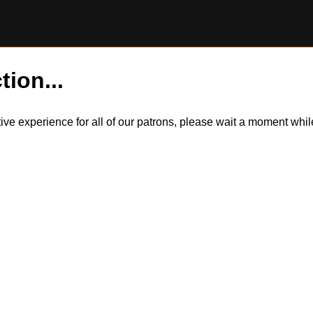
tion...
itive experience for all of our patrons, please wait a moment wh