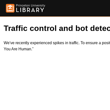
Traffic control and bot detec
We've recently experienced spikes in traffic. To ensure a pos
You Are Human."