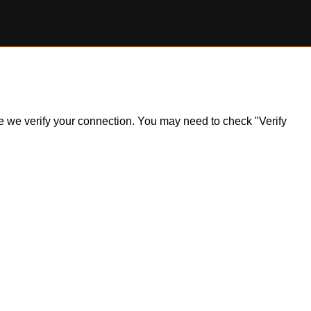
ile we verify your connection. You may need to check "Verify