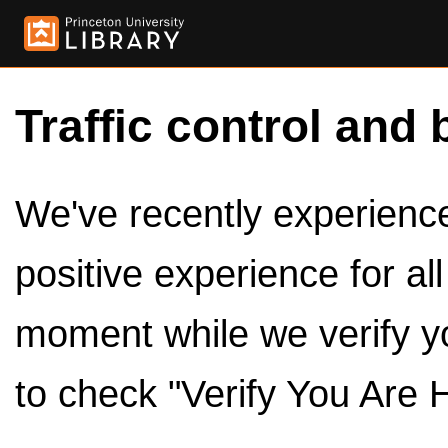
Traffic control and 
We've recently experienced
positive experience for al
moment while we verify y
to check "Verify You Are