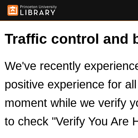
Traffic control and 
We've recently experienced
positive experience for al
moment while we verify y
to check "Verify You Are