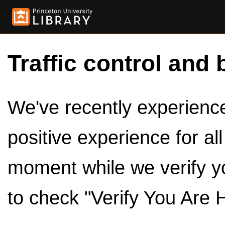
Traffic control and 
We've recently experienced
positive experience for al
moment while we verify y
to check "Verify You Are