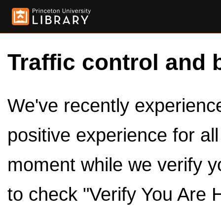
Traffic control and 
We've recently experienced
positive experience for al
moment while we verify y
to check "Verify You Are