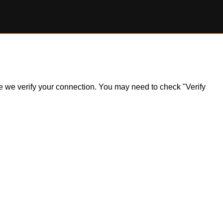
ile we verify your connection. You may need to check "Verify