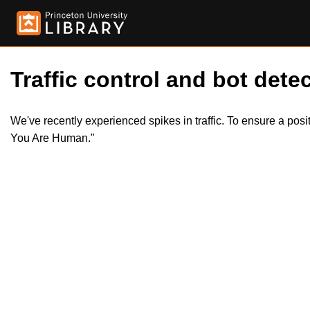
Traffic control and bot detec
We've recently experienced spikes in traffic. To ensure a pos
You Are Human."