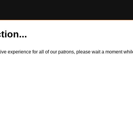
tion...
itive experience for all of our patrons, please wait a moment wh