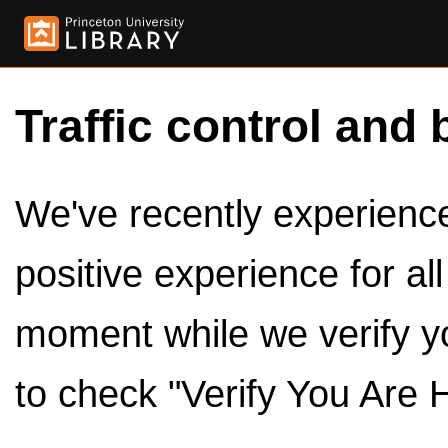
Traffic control and 
We've recently experienced
positive experience for al
moment while we verify y
to check "Verify You Are