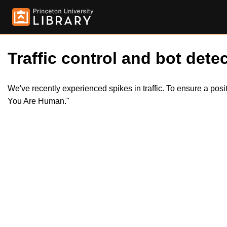
Traffic control and bot detec
We've recently experienced spikes in traffic. To ensure a pos
You Are Human."