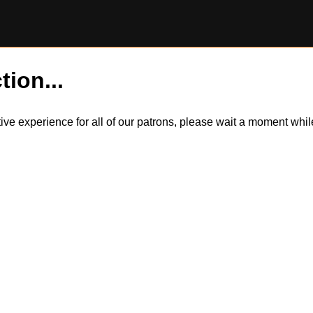
tion...
itive experience for all of our patrons, please wait a moment wh