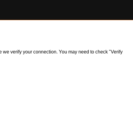
ile we verify your connection. You may need to check "Verify