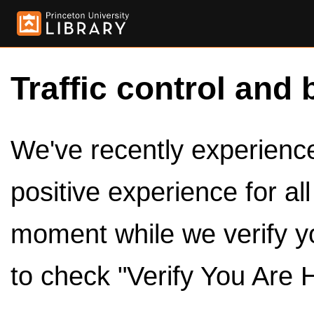
Traffic control and 
We've recently experienced
positive experience for al
moment while we verify y
to check "Verify You Are