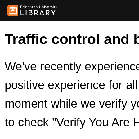
Traffic control and 
We've recently experienced
positive experience for al
moment while we verify y
to check "Verify You Are