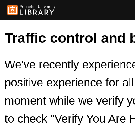
Traffic control and 
We've recently experienced
positive experience for al
moment while we verify y
to check "Verify You Are