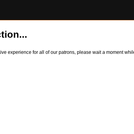
tion...
itive experience for all of our patrons, please wait a moment wh