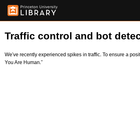
Traffic control and bot detec
We've recently experienced spikes in traffic. To ensure a pos
You Are Human."