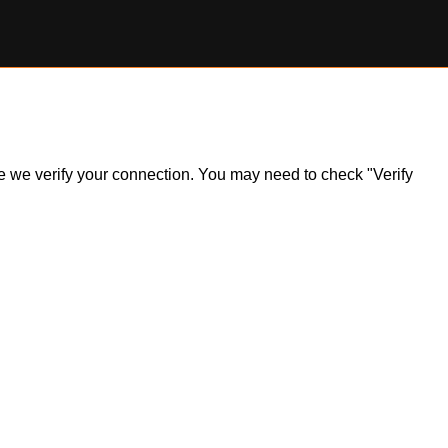
ile we verify your connection. You may need to check "Verify