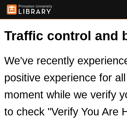
Traffic control and 
We've recently experienced
positive experience for al
moment while we verify y
to check "Verify You Are