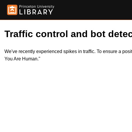
Traffic control and bot detec
We've recently experienced spikes in traffic. To ensure a pos
You Are Human."