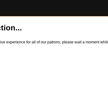
tion...
itive experience for all of our patrons, please wait a moment wh