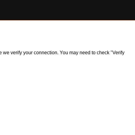
ile we verify your connection. You may need to check "Verify